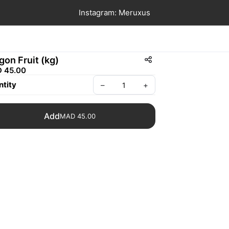
Instagram: Meruxus
gon Fruit (kg)
 45.00
tity
–
+
Add
MAD 45.00