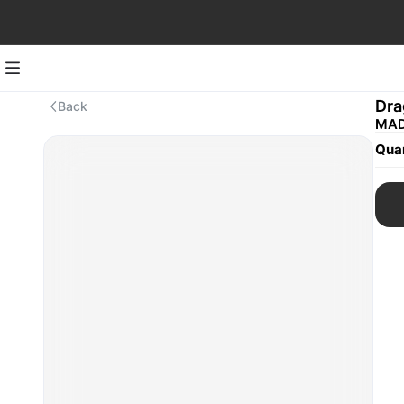
Dra
Back
MAD
Quan