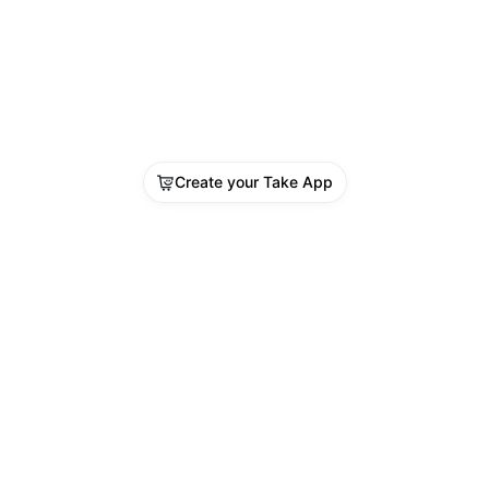
Create your Take App