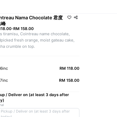
ntreau Nama Chocolate 君度
出峰
118.00
-
RM 158.00
us tiramisu, Cointreau name chocolate, 
picked fresh orange, moist gateau cake, 
ha crumble on top.
6inc
RM 118.00
7inc
RM 158.00
up / Deliver on (at least 3 days after
y)
nal
Pickup / Deliver on (at least 3 days after
today)