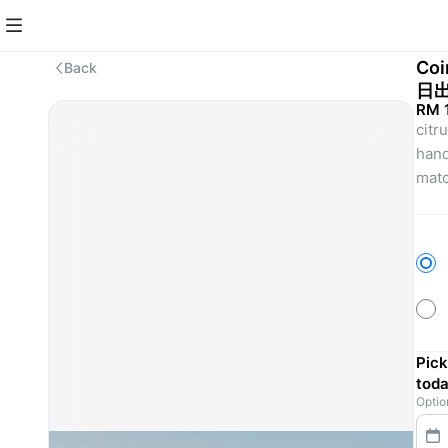
Coi
Back
日
RM 
citr
hand
matc
Pick
toda
Optio