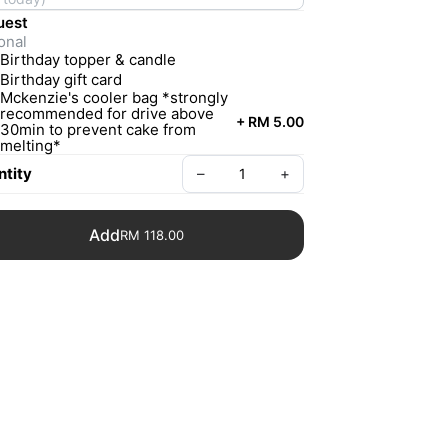
uest
onal
Birthday topper & candle
Birthday gift card
Mckenzie's cooler bag *strongly
recommended for drive above
+
RM 5.00
30min to prevent cake from
melting*
tity
–
+
Add
RM 118.00