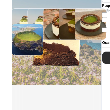
Req
Opti
Quan