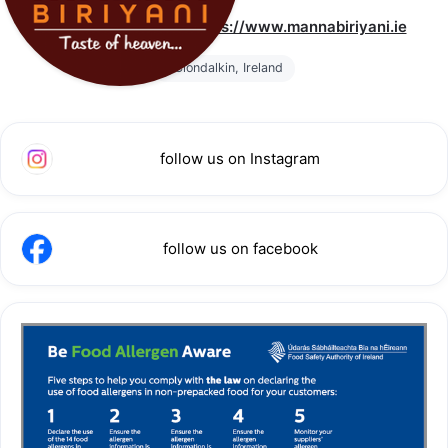
We have migrated to 
https://www.mannabiriyani.ie
Clondalkin, Ireland
follow us on Instagram
follow us on facebook