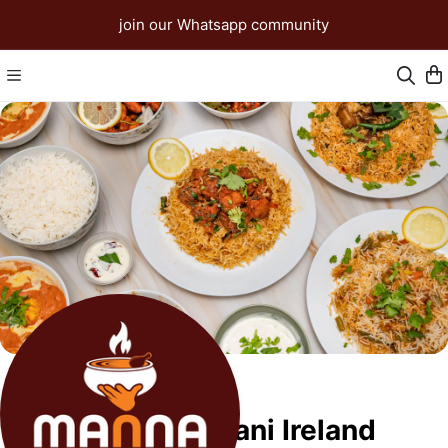
join our Whatsapp community
Manna Biriyani Ireland