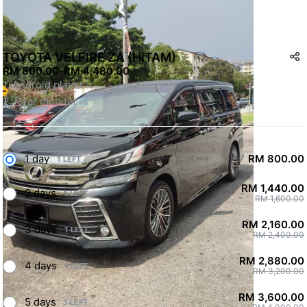
TOYOTA VELFIRE ZA (HITAM)
RM 800.00
-
RM 4,480.00
1. Android player
2. Rear monitor
1 day
RM 800.00
1 LEFT
RM 1,440.00
2 days
1 LEFT
RM 1,600.00
RM 2,160.00
3 days
1 LEFT
RM 2,400.00
RM 2,880.00
4 days
1 LEFT
RM 3,200.00
RM 3,600.00
5 days
1 LEFT