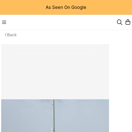
As Seen On Google
Back