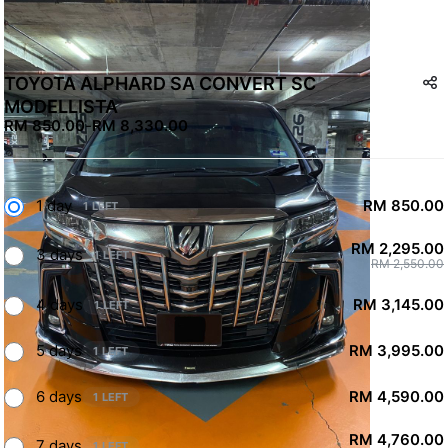
TOYOTA ALPHARD SA CONVERT SC
MODELLISTA
RM 850.00
-
RM 8,330.00
1 day
RM 850.00
1 LEFT
RM 2,295.00
3 days
1 LEFT
RM 2,550.00
4 days
RM 3,145.00
1 LEFT
5 days
RM 3,995.00
1 LEFT
6 days
RM 4,590.00
1 LEFT
RM 4,760.00
7 days
1 LEFT