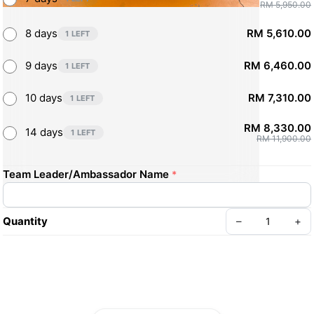
RM 5,950.00
8 days
RM 5,610.00
1 LEFT
9 days
RM 6,460.00
1 LEFT
10 days
RM 7,310.00
1 LEFT
RM 8,330.00
14 days
1 LEFT
RM 11,900.00
Team Leader/Ambassador Name
*
Quantity
–
+