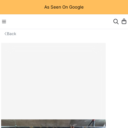
As Seen On Google
Back