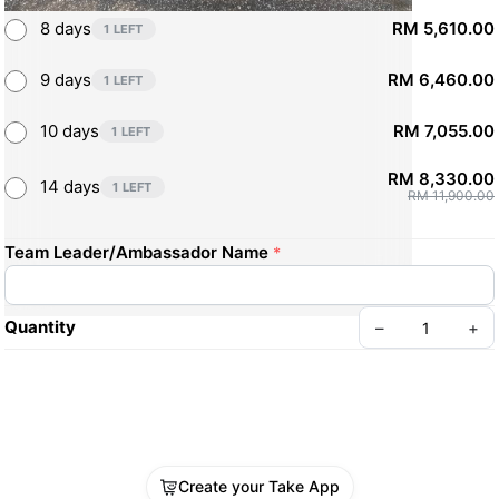
8 days
RM 5,610.00
1 LEFT
9 days
RM 6,460.00
1 LEFT
10 days
RM 7,055.00
1 LEFT
RM 8,330.00
14 days
1 LEFT
RM 11,900.00
Team Leader/Ambassador Name
*
Quantity
–
+
Create your Take App