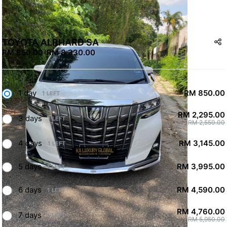
TOYOTA ALPHARD SA
RM 850.00
-
RM 8,330.00
1 day
RM 850.00
1 LEFT
RM 2,295.00
3 days
1 LEFT
RM 2,550.00
4 days
RM 3,145.00
1 LEFT
5 days
RM 3,995.00
1 LEFT
6 days
RM 4,590.00
1 LEFT
RM 4,760.00
7 days
1 LEFT
RM 5,950.00