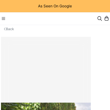
As Seen On Google
Back