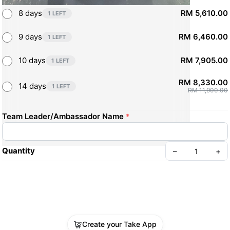
8 days
RM 5,610.00
1 LEFT
9 days
RM 6,460.00
1 LEFT
10 days
RM 7,905.00
1 LEFT
RM 8,330.00
14 days
1 LEFT
RM 11,900.00
Team Leader/Ambassador Name
*
Quantity
–
+
Create your Take App