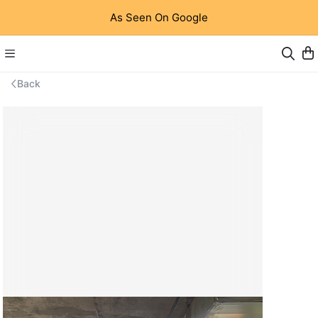
As Seen On Google
Back