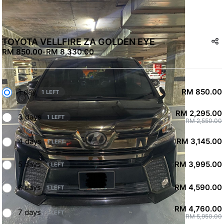
TOYOTA VELLFIRE ZA GOLDEN EYE
RM 850.00
-
RM 8,330.00
1 day
RM 850.00
1 LEFT
RM 2,295.00
3 days
1 LEFT
RM 2,550.00
4 days
RM 3,145.00
1 LEFT
5 days
RM 3,995.00
1 LEFT
6 days
RM 4,590.00
1 LEFT
RM 4,760.00
7 days
1 LEFT
RM 5,950.00