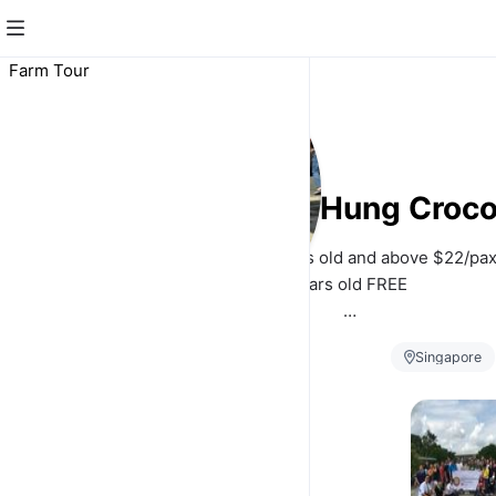
Farm Tour
Long Kuan Hung Croco
ADULT $22/pax, Children 3years old and above $22/pax,
3years old FREE
Our farm guided tour duration is about 1hr to 1h
Singapore
*Visitors are shown different farm facilities including 
Breeder Ponds,
*Visitors may get to see the feeding of growers and bre
Farm
Tour