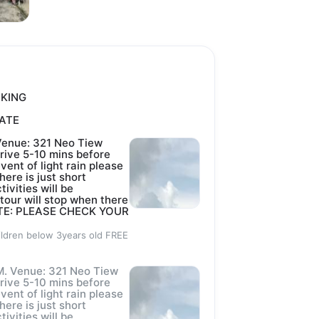
m personnel 
rved,
OKING
ts of crocodile 
DATE
Venue: 321 Neo Tiew
rive 5-10 mins before
event of light rain please
ailability),
here is just short
tivities will be
 tour will stop when there
d
 NOTE: PLEASE CHECK YOUR
ildren below 3years old FREE
ozen).
. Venue: 321 Neo Tiew
rive 5-10 mins before
event of light rain please
here is just short
18914.
tivities will be