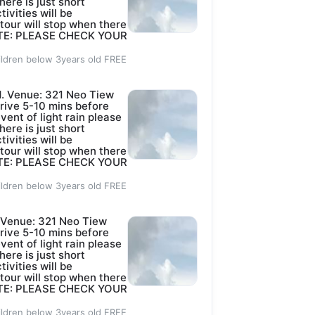
here is just short
tivities will be
 tour will stop when there
 NOTE: PLEASE CHECK YOUR
ildren below 3years old FREE
. Venue: 321 Neo Tiew
rive 5-10 mins before
event of light rain please
here is just short
tivities will be
 tour will stop when there
 NOTE: PLEASE CHECK YOUR
ildren below 3years old FREE
Venue: 321 Neo Tiew
rive 5-10 mins before
event of light rain please
here is just short
tivities will be
 tour will stop when there
 NOTE: PLEASE CHECK YOUR
ildren below 3years old FREE