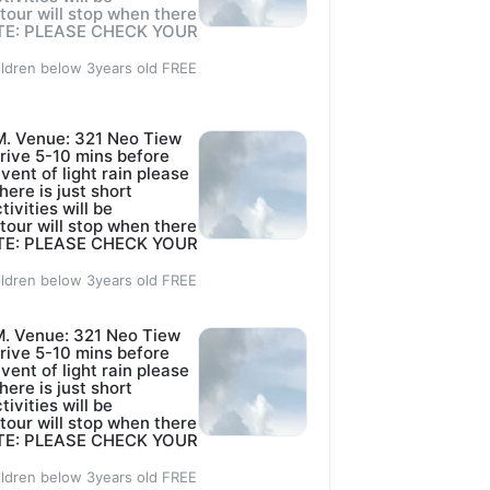
e Ltd.
 tour will stop when there
 NOTE: PLEASE CHECK YOUR
ildren below 3years old FREE
p?
4d
M. Venue: 321 Neo Tiew
ctivities.
rive 5-10 mins before
event of light rain please
here is just short
tivities will be
Robin as listed 
 tour will stop when there
 NOTE: PLEASE CHECK YOUR
ildren below 3years old FREE
. Venue: 321 Neo Tiew
d
rive 5-10 mins before
event of light rain please
here is just short
tivities will be
 tour will stop when there
 NOTE: PLEASE CHECK YOUR
ildren below 3years old FREE
INISTRATION 