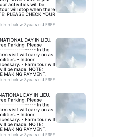
oor activities will be
 tour will stop when there
 NOTE: PLEASE CHECK YOUR
ildren below 3years old FREE
NATIONAL DAY IN LIEU.
ee Parking. Please
----------------- In the
rm visit will carry on as
lities. - ⁠Indoor
ecessary. - ⁠Farm tour will
 will be made. NOTE:
E MAKING PAYMENT.
ildren below 3years old FREE
NATIONAL DAY IN LIEU.
ee Parking. Please
----------------- In the
rm visit will carry on as
lities. - ⁠Indoor
ecessary. - ⁠Farm tour will
 will be made. NOTE:
E MAKING PAYMENT.
ildren below 3years old FREE