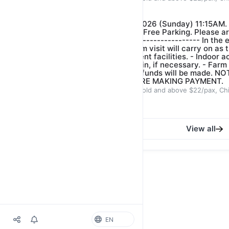
Our farm guide
$22.00
$25.00
*FARM VISIT- DATE: 16/08/2026 (Sunday) 11:15AM.
Crescent Singapore 718914. Free Parking. Please ar
start of tour.* ------------------------------- In the 
bring along umbrella and farm visit will carry on as t
distance between the different facilities. - ⁠Indoor ac
conducted to wait out the rain, if necessary. - ⁠Farm
is heavy rain or lightning. Refunds will be made.
BOOKING CAREFULLY BEFORE MAKING PAYMENT.
ADULT $22/pax, Children 3years old and above $22/pax, Ch
Our farm guide
$22.00
$25.00
View all