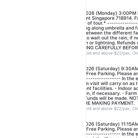
Our farm guide
$22.00
$25.00
*FARM VISIT- DATE: 10/08/2026 (Monday) 3:00PM 
Venue: 321 Neo Tiew Crescent Singapore 718914. Fr
arrive 5-10 mins before start of tour.* --------------
event of light rain please bring along umbrella and fa
there is just short distance between the different faci
activities will be conducted to wait out the rain, if n
stop when there is heavy rain or lightning. Refunds
PLEASE CHECK YOUR BOOKING CAREFULLY BEFOR
ADULT $22/pax, Children 3years old and above $22/pax, Ch
Our farm guide
$22.00
$25.00
*FARM VISIT- DATE: 15/08/2026 (Saturday) 9:30AM
Crescent Singapore 718914. Free Parking. Please ar
start of tour.* ------------------------------- In the 
bring along umbrella and farm visit will carry on as t
distance between the different facilities. - ⁠Indoor ac
conducted to wait out the rain, if necessary. - ⁠Farm
is heavy rain or lightning. Refunds will be made.
BOOKING CAREFULLY BEFORE MAKING PAYMENT.
ADULT $22/pax, Children 3years old and above $22/pax, Ch
Our farm guide
$22.00
$25.00
*FARM VISIT- DATE: 15/08/2026 (Saturday) 11:15AM
Crescent Singapore 718914. Free Parking. Please ar
start of tour.* ------------------------------- In the 