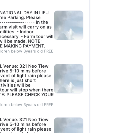
NATIONAL DAY IN LIEU.
ee Parking. Please
----------------- In the
rm visit will carry on as
lities. - ⁠Indoor
ecessary. - ⁠Farm tour will
 will be made. NOTE:
E MAKING PAYMENT.
ildren below 3years old FREE
. Venue: 321 Neo Tiew
rive 5-10 mins before
event of light rain please
here is just short
tivities will be
 tour will stop when there
 NOTE: PLEASE CHECK YOUR
ildren below 3years old FREE
. Venue: 321 Neo Tiew
rive 5-10 mins before
event of light rain please