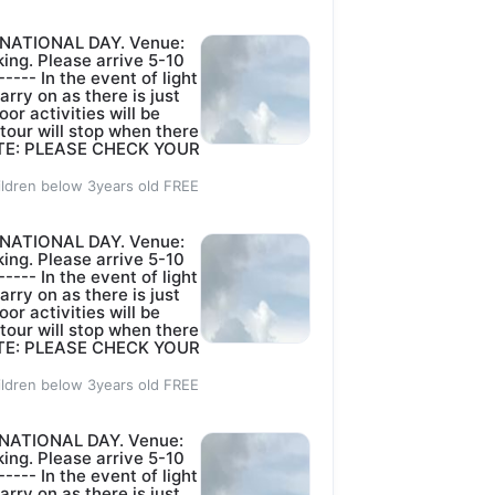
Sold out
TION OF THE 
 NATIONAL DAY. Venue:
14 DAYS.
ing. Please arrive 5-10
YS BEFORE DATE 
----- In the event of light
arry on as there is just
.
oor activities will be
 tour will stop when there
 NOTE: PLEASE CHECK YOUR
)
S)
ildren below 3years old FREE
 NATIONAL DAY. Venue:
 DAYS BEFORE 
ing. Please arrive 5-10
----- In the event of light
arry on as there is just
MINISTRATION 
oor activities will be
 tour will stop when there
 NOTE: PLEASE CHECK YOUR
ICAL OR OTHER 
ildren below 3years old FREE
DECISION ON 
 NATIONAL DAY. Venue:
ing. Please arrive 5-10
----- In the event of light
arry on as there is just