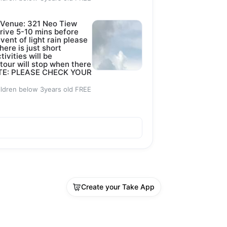
 Venue: 321 Neo Tiew
rive 5-10 mins before
event of light rain please
here is just short
tivities will be
 tour will stop when there
 NOTE: PLEASE CHECK YOUR
ildren below 3years old FREE
Create your Take App