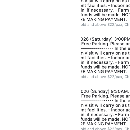
bring along umbrella and farm visit will carry on as t
distance between the different facilities. - ⁠Indoor ac
conducted to wait out the rain, if necessary. - ⁠Farm
is heavy rain or lightning. Refunds will be made.
BOOKING CAREFULLY BEFORE MAKING PAYMENT.
ADULT $22/pax, Children 3years old and above $22/pax, Ch
Our farm guide
$22.00
$25.00
*FARM VISIT- DATE: 15/08/2026 (Saturday) 3:00PM
Crescent Singapore 718914. Free Parking. Please ar
start of tour.* ------------------------------- In the 
bring along umbrella and farm visit will carry on as t
distance between the different facilities. - ⁠Indoor ac
conducted to wait out the rain, if necessary. - ⁠Farm
is heavy rain or lightning. Refunds will be made.
BOOKING CAREFULLY BEFORE MAKING PAYMENT.
ADULT $22/pax, Children 3years old and above $22/pax, Ch
Our farm guide
$22.00
$25.00
*FARM VISIT- DATE: 16/08/2026 (Sunday) 9:30AM. 
Crescent Singapore 718914. Free Parking. Please ar
start of tour.* ------------------------------- In the 
bring along umbrella and farm visit will carry on as t
distance between the different facilities. - ⁠Indoor ac
conducted to wait out the rain, if necessary. - ⁠Farm
is heavy rain or lightning. Refunds will be made.
BOOKING CAREFULLY BEFORE MAKING PAYMENT.
ADULT $22/pax, Children 3years old and above $22/pax, Ch