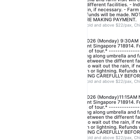
short distance between the different facilities. - ⁠Ind
conducted to wait out the rain, if necessary. - ⁠Farm
is heavy rain or lightning. Refunds will be made.
BOOKING CAREFULLY BEFORE MAKING PAYMENT.
ADULT $22/pax, Children 3years old and above $22/pax, Ch
Our farm guide
$22.00
$25.00
*FARM VISIT- DATE: 10/08/2026 (Monday) 9:30AM 
Venue: 321 Neo Tiew Crescent Singapore 718914. Fr
arrive 5-10 mins before start of tour.* --------------
event of light rain please bring along umbrella and fa
there is just short distance between the different faci
activities will be conducted to wait out the rain, if n
stop when there is heavy rain or lightning. Refunds
PLEASE CHECK YOUR BOOKING CAREFULLY BEFOR
ADULT $22/pax, Children 3years old and above $22/pax, Ch
Our farm guide
$22.00
$25.00
*FARM VISIT- DATE: 10/08/2026 (Monday)11:15AM 
Venue: 321 Neo Tiew Crescent Singapore 718914. Fr
arrive 5-10 mins before start of tour.* --------------
event of light rain please bring along umbrella and fa
there is just short distance between the different faci
activities will be conducted to wait out the rain, if n
stop when there is heavy rain or lightning. Refunds
PLEASE CHECK YOUR BOOKING CAREFULLY BEFOR
ADULT $22/pax, Children 3years old and above $22/pax, Ch