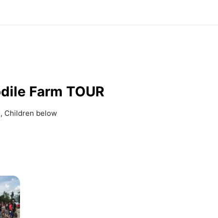
dile Farm TOUR
 Children below 
r 15mins:
Rearing Pens and 
eder crocodiles 