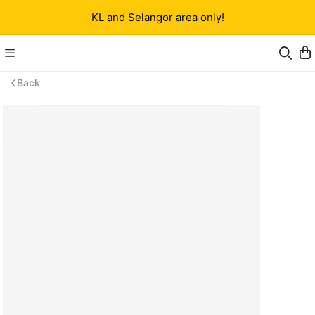
KL and Selangor area only!
Back