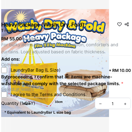
Heavy Package (Wash, Dry, Fold)
1 review
RM 55.00
RM 60.00
For bulky items like bedsheets, cushion, comforters and 
curtains. Load adjusted based on fabric thickness.
Add ons:
Optional
LaundryBar Bag (L Size)
+
RM 10.00
By proceeding, I confirm that all items are machine-
washable and comply with the selected package limits.
*
Select at least 1
I agree to the Terms and Conditions.
Quantity
(
1
QTY
)
–
+