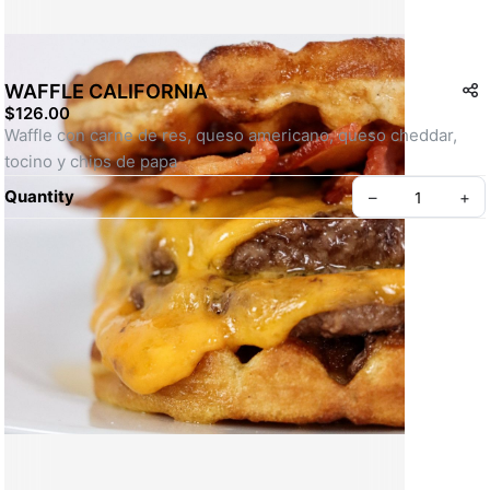
WAFFLE CALIFORNIA
$126.00
Waffle con carne de res, queso americano, queso cheddar, 
tocino y chips de papa
Quantity
–
+
Create your Take App