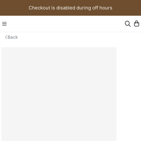
Checkout is disabled during off hours
Back