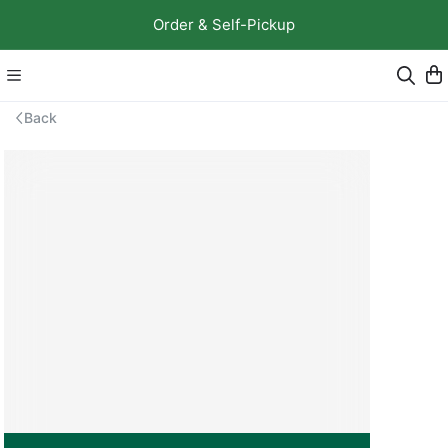
Order & Self-Pickup
Back