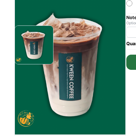
Not
Optio
Quan