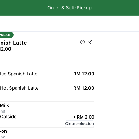
Order & Self-Pickup
PULAR
nish Latte
12.00
Ice Spanish Latte
RM 12.00
Hot Spanish Latte
RM 12.00
Milk
onal
Oatside
+
RM 2.00
Clear selection
-on
onal