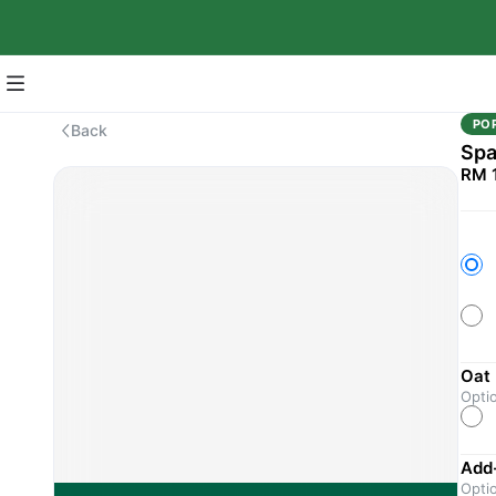
PO
Back
Spa
RM 
Oat 
Opti
Add
Opti