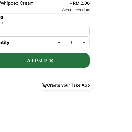
Whipped Cream
+
RM 2.00
Clear selection
es
nal
tity
–
+
Add
RM 12.00
Create your Take App