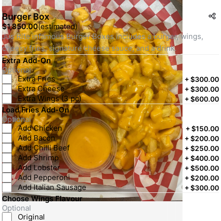
Burger Box
$1,850.00
(
estimated
)
Jus Rite infamous Burger Boxes includes a burger, wings, 
cheesy fries, signature cheese sauce, and a drink.
Extra Add-On
Optional
Extra Fries
+
$300.00
Extra Cheese
+
$300.00
Extra Wings (3 pc)
+
$600.00
Load Fries Add-On
Optional
Add Chicken
+
$150.00
Add Bacon
+
$200.00
Add Chilli Beef
+
$250.00
Add Shrimp
+
$400.00
Add Lobster
+
$500.00
Add Pepperoni
+
$200.00
Add Italian Sausage
+
$300.00
Choose Wings Flavour
Optional
Original