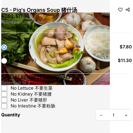
C5 - Pig's Organs Soup 猪什汤
$7.80
-
$11.30
Kidney + Liver + Intestine + Lettuce
Small (小)
$7.80
Medium (中)
$11.30
SPECIAL REQUEST (OPTIONAL)
Select up to 2
No Lettuce 不要生菜
No Kidney 不要猪腰
No Liver 不要猪肝
No Intestine 不要粉肠
Quantity
–
+