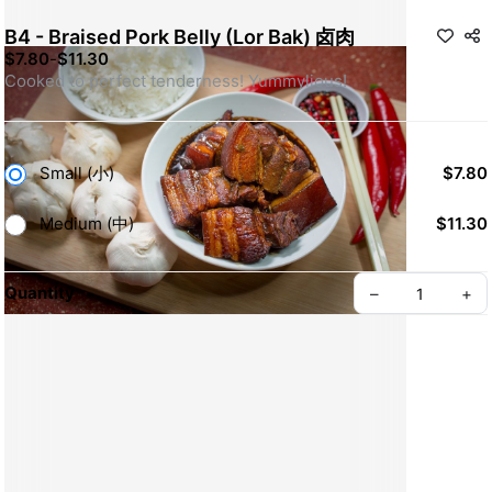
B4 - Braised Pork Belly (Lor Bak) 卤肉
$7.80
-
$11.30
Cooked to perfect tenderness! Yummylious!
Small (小)
$7.80
Medium (中)
$11.30
Quantity
–
+
Create your Take App