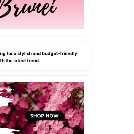
ng for a stylish and budget-friendly 
h the latest trend.