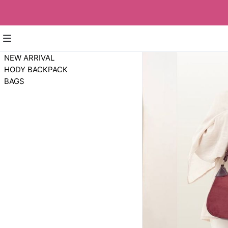
NEW ARRIVAL
HODY BACKPACK
BAGS