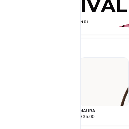
NEW ARRIVAL
ESRA
NAURA
$38.00
$35.00