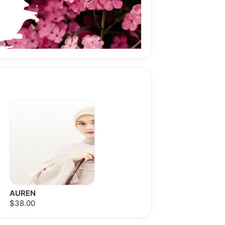
AUREN
$38.00