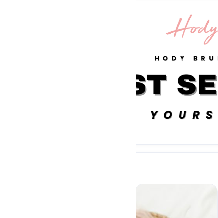
Sold out
BAGS