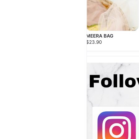
AYANA BAG
MEERA BAG
$25.90
$23.90