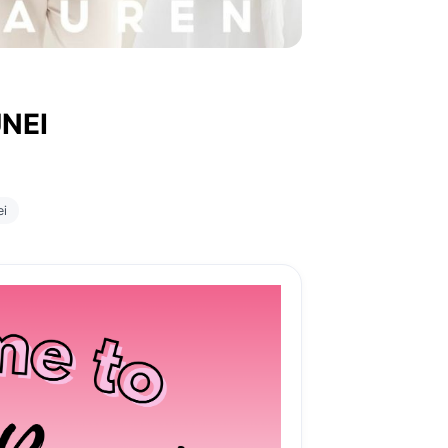
NEI
ei