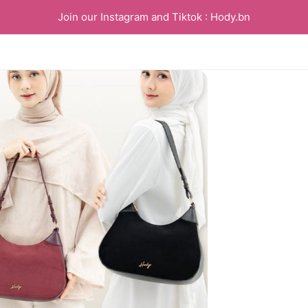
Join our Instagram and Tiktok : Hody.bn