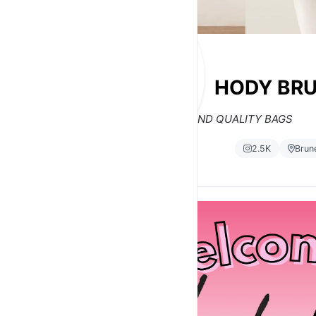
HODY BRU
TRENDY AND QUALITY BAGS
2.5K
Brun