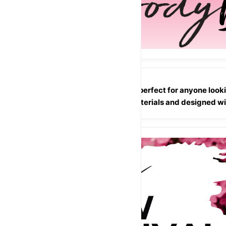
Introducing our latest bags, perfect for anyone looki
option. Made with quality materials and designed wit