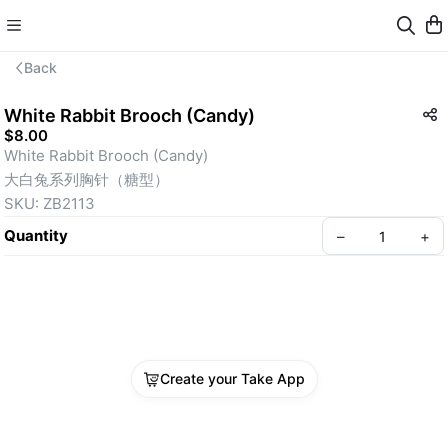
Back
White Rabbit Brooch (Candy)
$8.00
White Rabbit Brooch (Candy)
大白兔系列胸针（糖型）
SKU: ZB2113
Quantity
–
+
Create your Take App