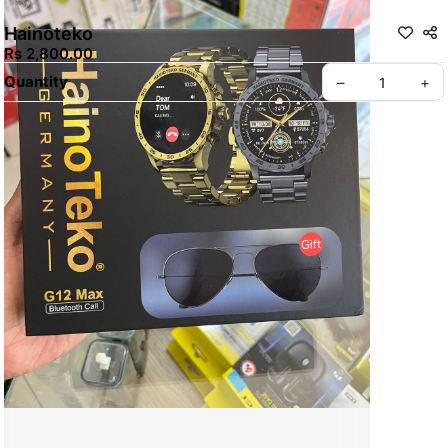
Hainoteko
Rs 2,800.00
Quantity
–
+