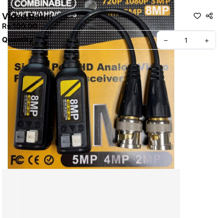
Video Balun
Rs 100.00
Quantity
–
+