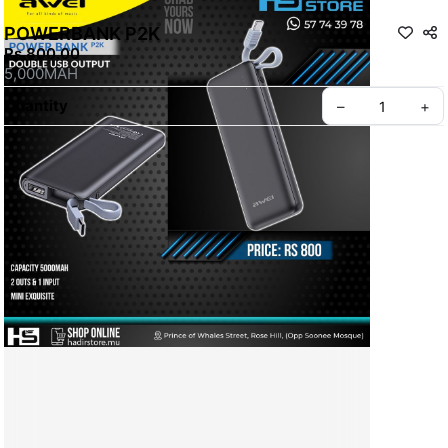
POWERBANK P2K
Rs 800.00
5,000MAH
Quantity
–
+