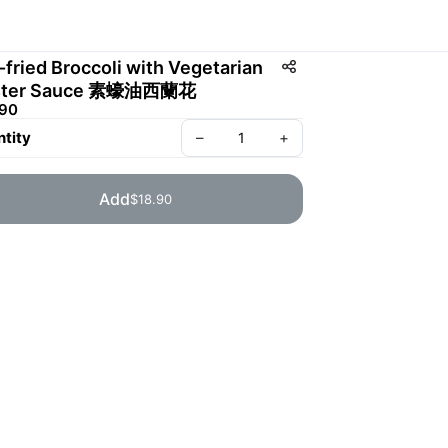
r-fried Broccoli with Vegetarian
ster Sauce 素蠔油西蘭花
.90
tity
–
+
Add
$18.90