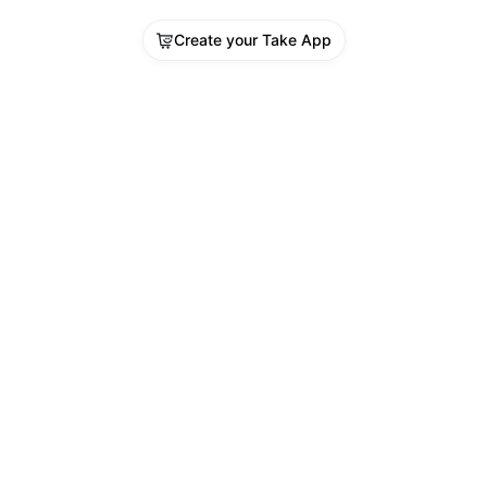
Create your Take App