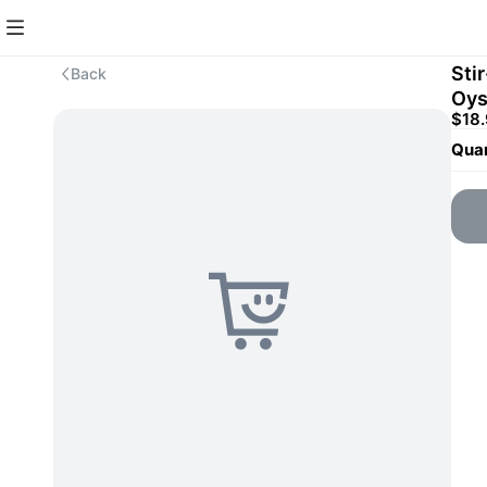
Sti
Back
Oy
$18
Quan