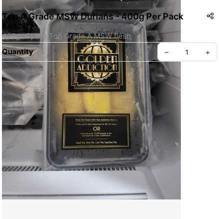
Top A Grade MSW Durians - 400g Per Pack
$40.00
400g of pure Top Grade A MSW flesh
Quantity
–
+
Create your Take App