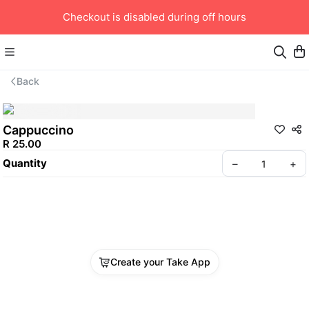
Checkout is disabled during off hours
Back
Cappuccino
R 25.00
Quantity
–
+
Create your Take App