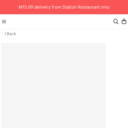
M15.00 delivery from Station Restaurant only
Back