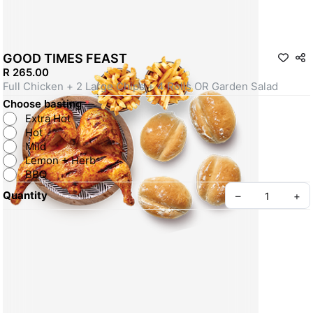
GOOD TIMES FEAST
R 265.00
Full Chicken + 2 Large Chips + 4 Rolls OR Garden Salad
Choose basting
*
Extra Hot
Hot
Mild
Lemon + Herb
BBQ
Quantity
–
+
Create your Take App