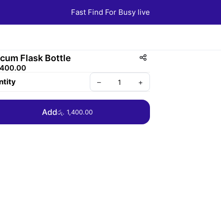
Fast Find For Busy live
cum Flask Bottle
1,400.00
tity
–
+
Add
රු. 1,400.00