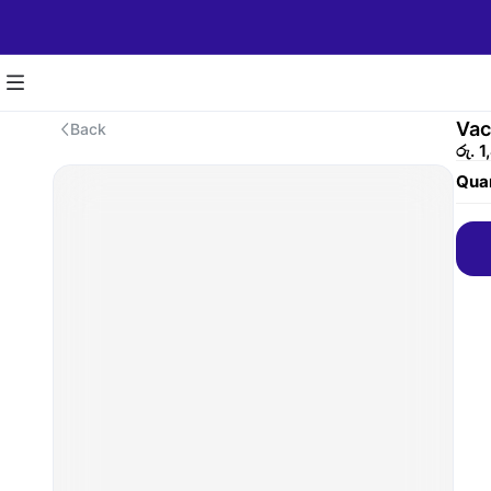
Vac
Back
රු. 
Quan