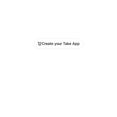
Create your Take App