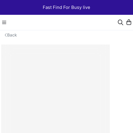
Fast Find For Busy live
Back