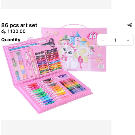
86 pcs art set
රු. 1,100.00
Quantity
–
+
Create your Take App