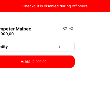
Checkout is disabled during off hours
mpeter Malbec
.000,00
tity
–
+
Add
$ 12.000,00