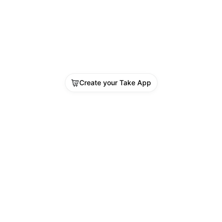
Create your Take App