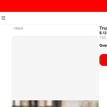
Tru
Back
$ 12
750
Quan