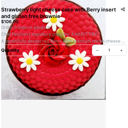
Strawberry light cheese cake with Berry insert
and gluten free brownie
$106.00
Order 3 days in advance 
Chef Felicien's signature creation. A MUST TRY! 
A beautifully design red dome light premium cream cheese 
cake with tasty fresh strawberry wild berry insert on a bed of 
Quantity
–
+
rich chocolate 100% gluten free chocolate brownie base. 
Decorated with Chef's selection of 100% edible treats
Weight 1kg 
Serve 6 to 8 portions
Create your Take App