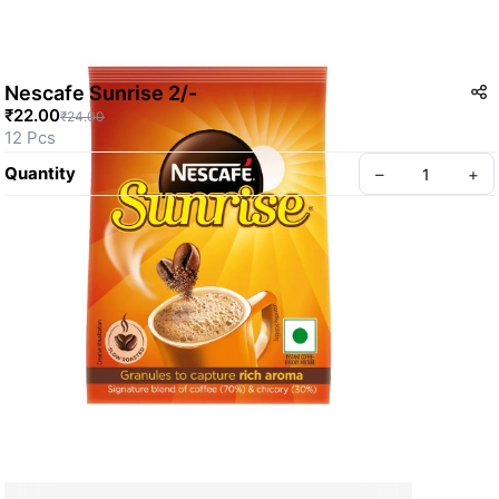
Nescafe Sunrise 2/-
₹22.00
₹24.00
12 Pcs
Quantity
–
+
Create your Take App