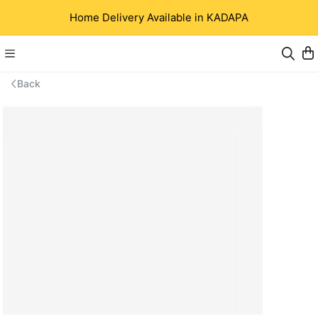
Home Delivery Available in KADAPA
Back