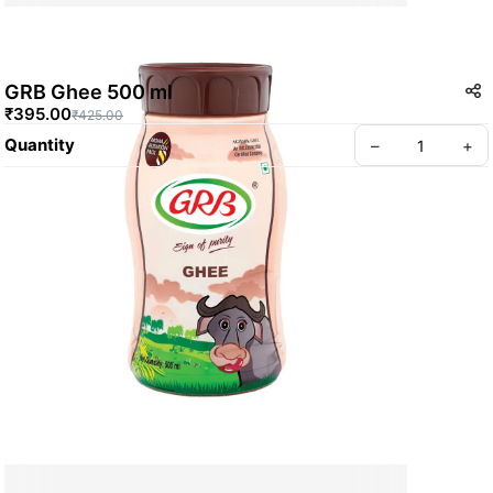
GRB Ghee 500 ml
₹395.00
₹425.00
Quantity
–
+
Create your Take App