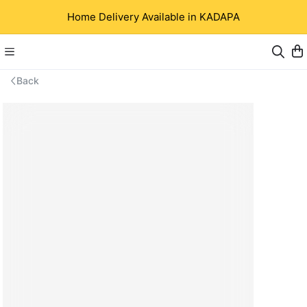
Home Delivery Available in KADAPA
Back