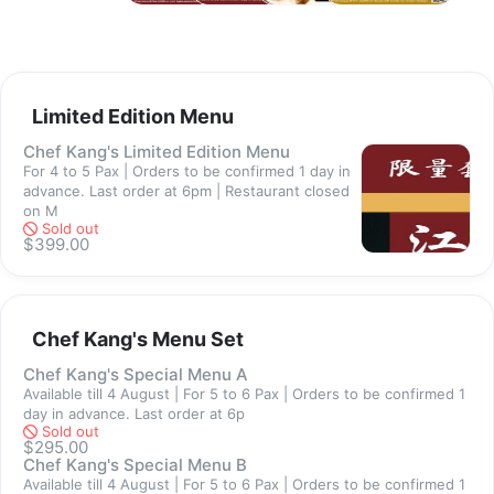
are subjected to changes due to availability, market supply and 
its seasonality. 
If a product you have submitted an order for has a change in 
price, we will inform you and you have the choice of  canceling 
your order before delivery. 
Limited Edition Menu
Chef Kang's Limited Edition Menu
Ordering Details / Cut Off
For 4 to 5 Pax | Orders to be confirmed 1 day in
1. All orders require to come in by 6pm
advance. Last order at 6pm | Restaurant closed
2. Frozen food: Receive within 3 working days of confirmation 
on M
Sold out
and payment
$399.00
3. Ready cooked food: Receive the next day upon confirmation 
and payment
Chef Kang's Menu Set
Settlement
We offer 3 modes of payment
Chef Kang's Special Menu A
Available till 4 August | For 5 to 6 Pax | Orders to be confirmed 1
- Paynow / PayLah / Gpay to 9744 2288 upon confirmation of 
day in advance. Last order at 6p
order 
Sold out
$295.00
Do not make payment until we have contacted you about your 
Chef Kang's Special Menu B
order. 
Available till 4 August | For 5 to 6 Pax | Orders to be confirmed 1