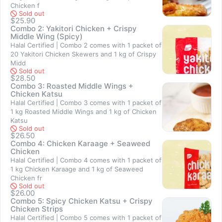
Chicken f
Sold out
$25.90
Combo 2: Yakitori Chicken + Crispy
Middle Wing (Spicy)
Halal Certified | Combo 2 comes with 1 packet of
20 Yakitori Chicken Skewers and 1 kg of Crispy
Sold out
Midd
Sold out
$28.50
Combo 3: Roasted Middle Wings +
Chicken Katsu
Halal Certified | Combo 3 comes with 1 packet of
1 kg Roasted Middle Wings and 1 kg of Chicken
Sold out
Katsu
Sold out
$26.50
Combo 4: Chicken Karaage + Seaweed
Chicken
Halal Certified | Combo 4 comes with 1 packet of
1 kg Chicken Karaage and 1 kg of Seaweed
Chicken fr
Sold out
$26.00
Combo 5: Spicy Chicken Katsu + Crispy
Chicken Strips
Halal Certified | Combo 5 comes with 1 packet of