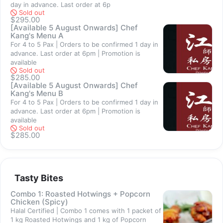
day in advance. Last order at 6p
Sold out
Contact Us
$295.00
[Available 5 August Onwards] Chef
Should you require assistance, contact us at +65 9744 2288
Kang's Menu A
For 4 to 5 Pax | Orders to be confirmed 1 day in
Thank you for visiting our shop. =)
advance. Last order at 6pm | Promotion is
available
Sold out
$285.00
[Available 5 August Onwards] Chef
Kang's Menu B
For 4 to 5 Pax | Orders to be confirmed 1 day in
Sold out
advance. Last order at 6pm | Promotion is
available
Sold out
$285.00
Tasty Bites
Combo 1: Roasted Hotwings + Popcorn
Chicken (Spicy)
Halal Certified | Combo 1 comes with 1 packet of
1 kg Roasted Hotwings and 1 kg of Popcorn