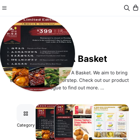
Event In A Basket
Hello, welcome to Event In A Basket. We aim to bring 
convenience to your doorstep. Check out our product 
catalogue to find out more. 
Operating Hours
- 9am and 6pm. 
Prices
Category
Limited
Chef
Tasty
Fresh
Edition
Kang's
Bites
Durian
We seek your kind understanding that our listed selling prices 
Menu
Menu
Set