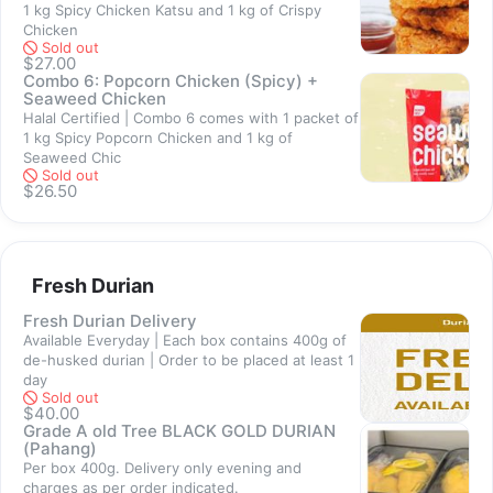
1 kg Spicy Chicken Katsu and 1 kg of Crispy
Sold out
Chicken
Sold out
$27.00
Combo 6: Popcorn Chicken (Spicy) +
Seaweed Chicken
Halal Certified | Combo 6 comes with 1 packet of
1 kg Spicy Popcorn Chicken and 1 kg of
Sold out
Seaweed Chic
Sold out
$26.50
Sold out
Fresh Durian
Fresh Durian Delivery
Available Everyday | Each box contains 400g of
de-husked durian | Order to be placed at least 1
day
Sold out
Sold out
$40.00
Grade A old Tree BLACK GOLD DURIAN
(Pahang)
Per box 400g. Delivery only evening and
charges as per order indicated.