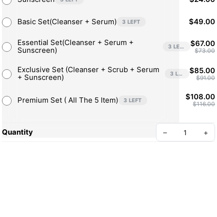
Sunscreen by Ainaa Beauty
Basic Set(Cleanser + Serum)
$49.00
3 LEFT
Non-sticky texture & helps protect skin from UV rays for up to 
4-8 hours
Essential Set(Cleanser + Serum +
$67.00
3 LEFT
Sunscreen)
$73.00
Exclusive Set (Cleanser + Scrub + Serum
$85.00
3 LEFT
+ Sunscreen)
$91.00
$108.00
Premium Set ( All The 5 Item)
3 LEFT
$116.00
Quantity
–
+