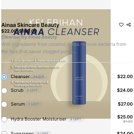
Ainaa Skincare Beauty
$22.00
-
$108.00
Cleanser by Ainaa Beauty
With ingredients from coconut, helps remove bacteria from 
the face that cause clogged pores
 Scrub by Ainaa Beauty
Keeps skin stay hydrated & get rid of dead skin cells
Cleanser
$22.00
3 LEFT
Serum by Ainaa Beauty
Scrub
$24.00
3 LEFT
With aloe vera as an agent to helps shrink pimples & treat 
uneven skin tone
Serum
$27.00
3 LEFT
Avocado Hydra Booster by Ainaa  Beauty
$25.00
Hydra Booster Moisturiser
3 LEFT
$1.00
Moisturizes the skin
Sunscreen
$24.00
3 LEFT