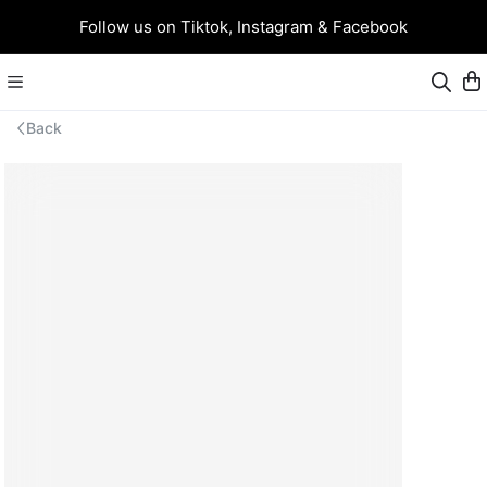
Follow us on Tiktok, Instagram & Facebook
Back