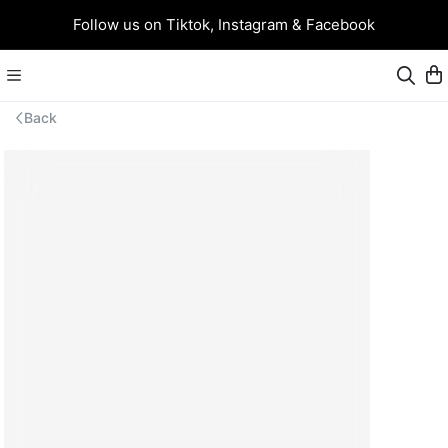
Follow us on Tiktok, Instagram & Facebook
Back