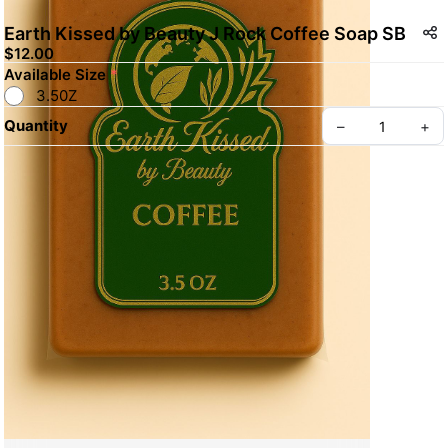
Earth Kissed by Beauty J Rock Coffee Soap SB
$12.00
Available Size
*
3.50Z
Quantity
–
+
Create your Take App