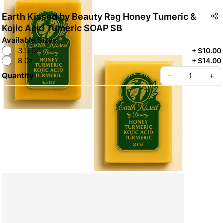
Earth Kissed by Beauty Reg Honey Tumeric &
Kojic Acid Tumeric SOAP SB
Available Sizes
*
3.5 0Z
+
$10.00
8 0z
+
$14.00
Quantity
–
+
Create your Take App