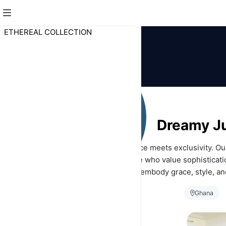
ETHEREAL COLLECTION
Dreamy J
Discover a world where elegance meets exclusivity. Ou
collection is designed for those who value sophisticati
charm. Each piece is crafted to embody grace, style, and
perfect for making every day a masterpie
Ghana