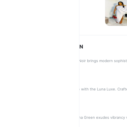
ETHEREAL
COLLECTIO
ETHEREAL COLLECTION
LUNA NOIR
Timeless and versatile, the Luna Noir brings modern sophistic
striking bla
GH₵250.00
LUNA LUXE
Experience unparalleled elegance with the Luna Luxe. Crafted
touch of opu
GH₵350.00
LUNA GREEN
Bold and effortlessly chic, the Luna Green exudes vibrancy 
Designed in a fl