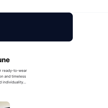
une
r ready-to-wear 
on and timeless 
 individuality— 
ce.