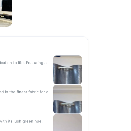
N
ation to life. Featuring a
 in the finest fabric for a
with its lush green hue.