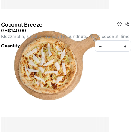
Coconut Breeze
GH₵140.00
Mozzarella, zucchini, roasted groundnuts, fresh coconut, lime
Quantity
–
+
Create your Take App