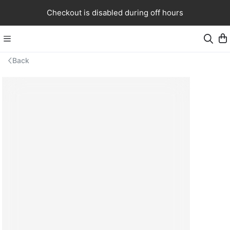
Checkout is disabled during off hours
Back