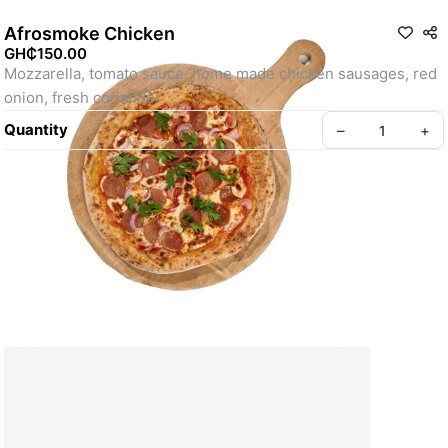
Afrosmoke Chicken
GH₵150.00
Mozzarella, tomato sauce, home made chicken sausages, red 
onion, fresh coriander
Quantity
–
+
Create your Take App