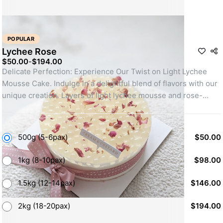
POPULAR
Lychee Rose
$50.00
-
$194.00
Delicate Perfection: Experience Our Twist on Light Lychee 
Mousse Cake. Indulge in a delightful blend of flavors with our 
unique creation. Layers of light lychee mousse and rose-
infused sponge cake come together in harmony. Topped with 
luscious lychee burst balls, this cake is a true sensation. 
Discover the magic of our light lychee mousse cake!
500g (5-6pax)
$50.00
1kg (8-10pax)
$98.00
1.5kg (12-14pax)
$146.00
2kg (18-20pax)
$194.00