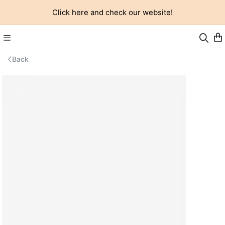
Click here and check our website!
Back