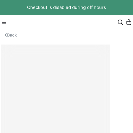
Checkout is disabled during off hours
Back