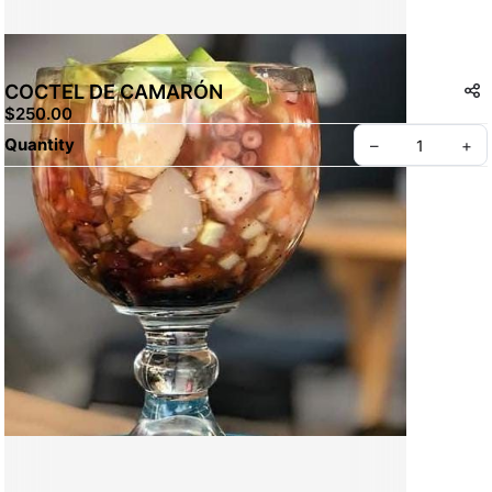
COCTEL DE CAMARÓN
$250.00
Quantity
–
+
Create your Take App