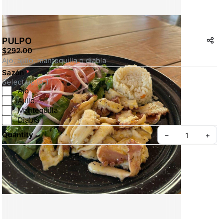
PULPO
$292.00
Ajo, ajillo, mantequilla o diabla
Sazón
*
Select up to 1
Ajo
Ajillo
Mantequilla
Diabla
Quantity
–
+
Create your Take App