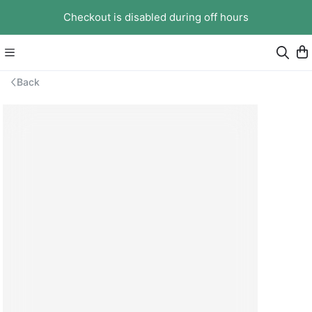
Checkout is disabled during off hours
Back