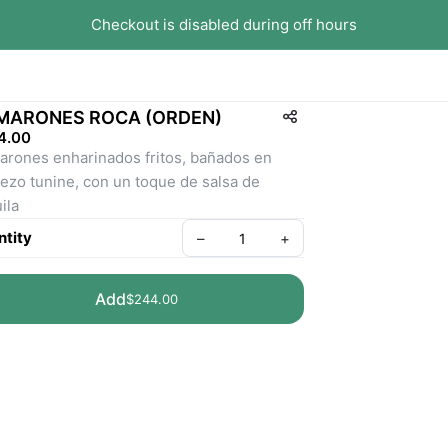
Checkout is disabled during off hours
MARONES ROCA (ORDEN)
4.00
rones enharinados fritos, bañados en 
ezo tunine, con un toque de salsa de 
ila
tity
–
+
Add
$244.00