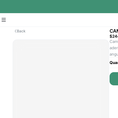
CA
Back
$24
Cama
ader
angu
Quan