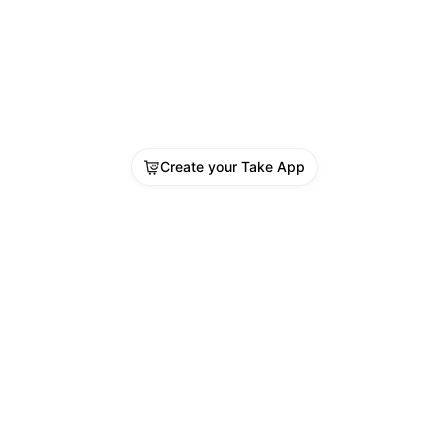
Create your Take App