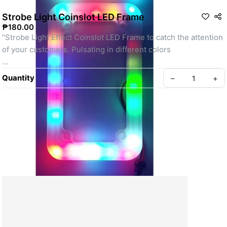
Strobe Light Coinslot LED Frame
₱180.00
"Strobe Light Effect Coinslot LED Frame to catch the attention 
of your customers. Pulsating in different colors
#ledframe
Quantity
–
+
#coinlotframe
#coinslot
#frame
#led"
SKU: strobe
Create your Take App