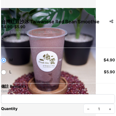
台灣紅豆沙冰 Taiwanese Red Bean Smoothie
$4.90
-
$5.90
Pure slushie and beans, no milk!
Defaults to 10% sugar.
M
$4.90
L
$5.90
備註 Remarks
Optional
Quantity
–
+