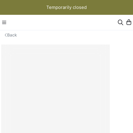
Temporarily closed
Back