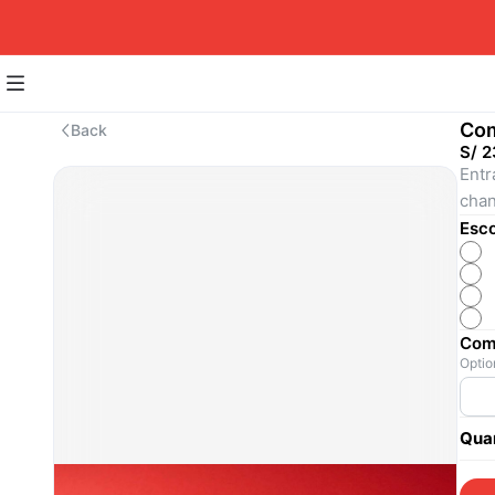
Com
Back
S/ 2
Entr
chan
Esco
Come
Optio
Quan