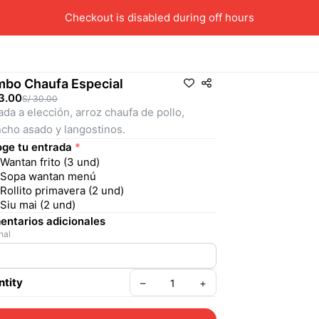
Checkout is disabled during off hours
bo Chaufa Especial
3.00
S/ 30.00
ada a elección, arroz chaufa de pollo, 
cho asado y langostinos.
ge tu entrada
*
Wantan frito (3 und)
Sopa wantan menú
Rollito primavera (2 und)
Siu mai (2 und)
ntarios adicionales
nal
tity
–
+