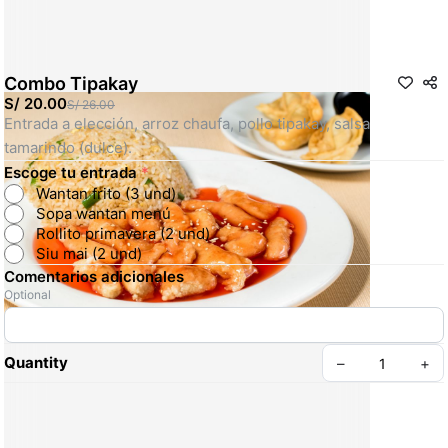
Combo Tipakay
S/ 20.00
S/ 26.00
Entrada a elección, arroz chaufa, pollo tipakay, salsa 
tamarindo (dulce).
Escoge tu entrada
*
Wantan frito (3 und)
Sopa wantan menú
Rollito primavera (2 und)
Siu mai (2 und)
Comentarios adicionales
Optional
Quantity
–
+