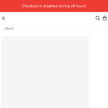
Checkout is disabled during off hours
Back