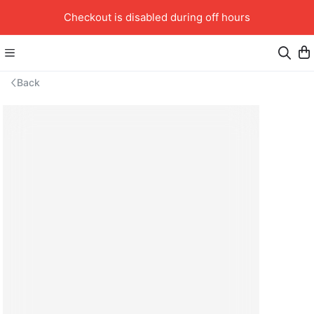
Checkout is disabled during off hours
Back