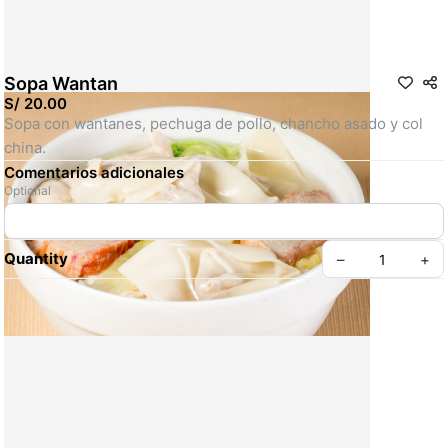
Sopa Wantan
S/ 20.00
Sopa con wantanes, pechuga de pollo, chancho asado y col 
china.
Comentarios adicionales
Optional
Quantity
–
+