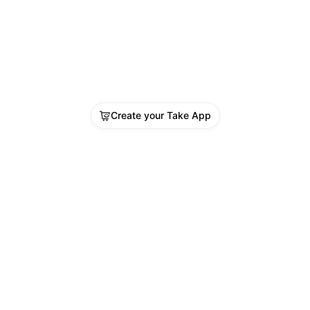
Create your Take App