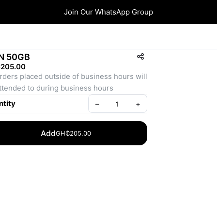
Join Our WhatsApp Group
N 50GB
205.00
orders placed outside of business hours will 
ttended to during business hours
tity
–
+
Add
GH₵205.00