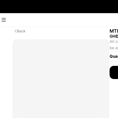
MT
Back
GH₵
All 
be a
Quan