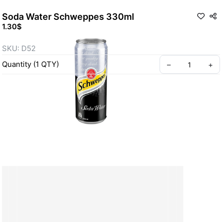
Soda Water Schweppes 330ml
1.30$
SKU: D52
Quantity
(
1
QTY
)
–
+