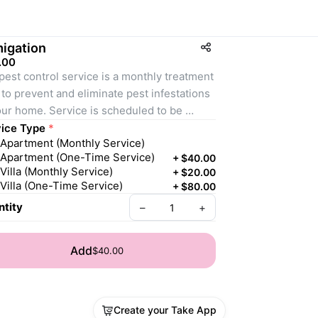
igation
.00
pest control service is a monthly treatment 
 to prevent and eliminate pest infestations 
our home. Service is scheduled to be 
leted monthly. This service involves the 
ice Type
*
Apartment (Monthly Service)
ication of preventive measures to prevent 
Apartment (One-Time Service)
+
$40.00
entry and reproduction of pests on your 
Villa (Monthly Service)
+
$20.00
erty, as well as the elimination of existing 
Villa (One-Time Service)
+
$80.00
s. Early pest elimination and prevention of 
tity
–
+
re infestations can help avoid costly 
ge and repairs. 
Add
$40.00
ice Availability:
rvice provided within 3 working days
Create your Take App
 you Provide: